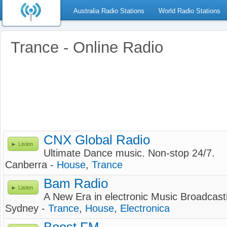
Australia Radio Stations
World Radio Stations
Trance - Online Radio
CNX Global Radio
Listen
Ultimate Dance music. Non-stop 24/7.
Canberra -
House
,
Trance
Bam Radio
Listen
A New Era in electronic Music Broadcast
Sydney -
Trance
,
House
,
Electronica