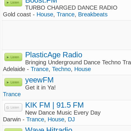
Boost.FM
Listen
TURBO CHARGED DANCE RADIO
Gold coast -
House
,
Trance
,
Breakbeats
PlasticAge Radio
Listen
Bringing Underground Dance Techno Tra
Adelaide -
Trance
,
Techno
,
House
yeewFM
Listen
Get it in Ya!
Trance
KIK FM | 91.5 FM
Listen
New Dance Music Every Day
Darwin -
Trance
,
House
,
DJ
Wave Hitradio