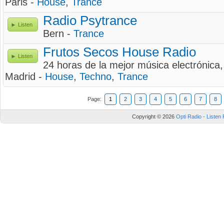
Paris -
House
,
Trance
Radio Psytrance
Listen
Bern -
Trance
Frutos Secos House Radio
Listen
24 horas de la mejor música electrónica
Madrid -
House
,
Techno
,
Trance
Page:
1
2
3
4
5
6
7
8
Copyright © 2026
Opti Radio - Listen 