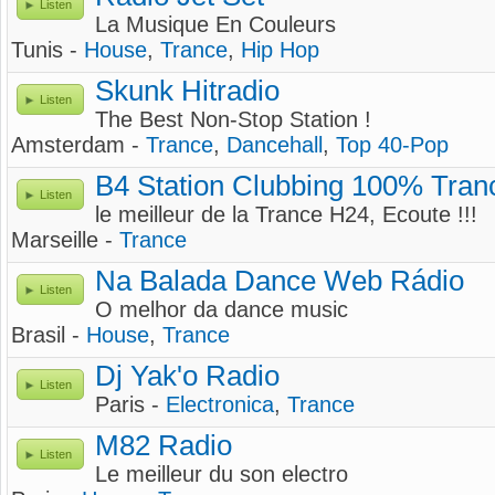
Listen
La Musique En Couleurs
Tunis -
House
,
Trance
,
Hip Hop
Skunk Hitradio
Listen
The Best Non-Stop Station !
Amsterdam -
Trance
,
Dancehall
,
Top 40-Pop
B4 Station Clubbing 100% Tran
Listen
le meilleur de la Trance H24, Ecoute !!!
Marseille -
Trance
Na Balada Dance Web Rádio
Listen
O melhor da dance music
Brasil -
House
,
Trance
Dj Yak'o Radio
Listen
Paris -
Electronica
,
Trance
M82 Radio
Listen
Le meilleur du son electro