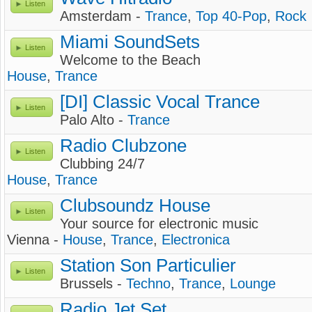
Listen
Amsterdam -
Trance
,
Top 40-Pop
,
Rock
Miami SoundSets
Listen
Welcome to the Beach
House
,
Trance
[DI] Classic Vocal Trance
Listen
Palo Alto -
Trance
Radio Clubzone
Listen
Clubbing 24/7
House
,
Trance
Clubsoundz House
Listen
Your source for electronic music
Vienna -
House
,
Trance
,
Electronica
Station Son Particulier
Listen
Brussels -
Techno
,
Trance
,
Lounge
Radio Jet Set