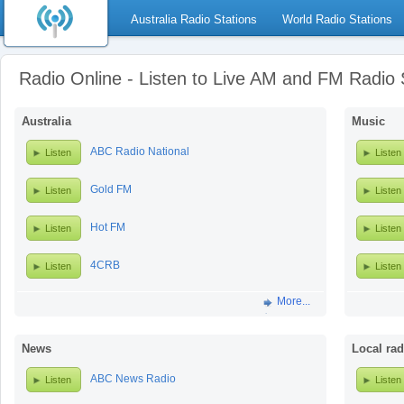
Australia Radio Stations
World Radio Stations
Radio Online - Listen to Live AM and FM Radio 
Australia
Music
ABC Radio National
Listen
Listen
Gold FM
Listen
Listen
Hot FM
Listen
Listen
4CRB
Listen
Listen
More...
News
Local rad
ABC News Radio
Listen
Listen