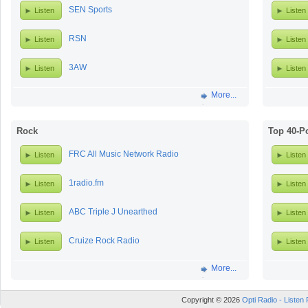
SEN Sports
Listen
Listen
RSN
Listen
Listen
3AW
Listen
Listen
More...
Rock
Top 40-P
FRC All Music Network Radio
Listen
Listen
1radio.fm
Listen
Listen
ABC Triple J Unearthed
Listen
Listen
Cruize Rock Radio
Listen
Listen
More...
Copyright © 2026
Opti Radio - Listen 