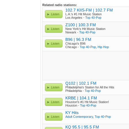
Related radio stations:
102.7 KIIS-FM | 102.7 FM
Listen
L.A.'s #1 Hit Music Station
Los Angeles -
Top 40-Pop
Z100 | 100.3 FM
Listen
New York's Hit Music Station
Newark -
Top 40-Pop
B96 | 96.3 FM
Listen
Chicago's B96
Chicago -
Top 40-Pop
,
Hip Hop
Q102 | 102.1 FM
Listen
Philadelphia's Station for All the Hits
Philadelphia -
Top 40-Pop
KRBE | 104.1 FM
Listen
Houston's #1 Hit Music Station!
Houston -
Top 40-Pop
KY Hits
Listen
Adult Contemporary
,
Top 40-Pop
KQ 95.5 | 95.5 FM