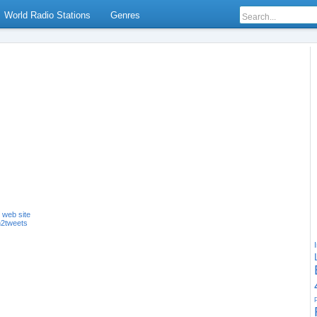
World Radio Stations
Genres
s web site
n2tweets