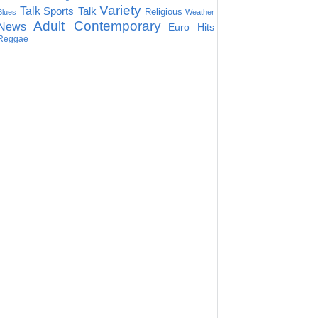
Variety
Talk
Sports Talk
Religious
Blues
Weather
Adult Contemporary
News
Euro Hits
Reggae