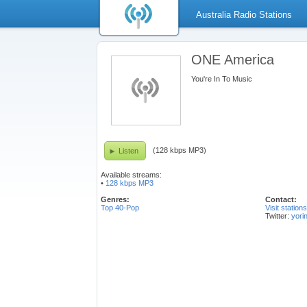
Australia Radio Stations
ONE America
You're In To Music
(128 kbps MP3)
Listen
Available streams:
•
128 kbps MP3
Genres:
Contact:
Top 40-Pop
Visit station
Twitter:
yori