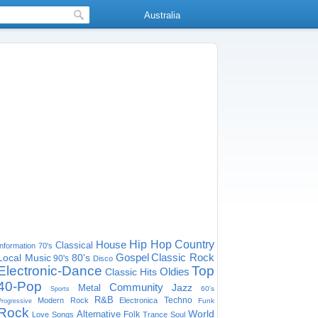
Australia
House
Hip Hop
Country
Classical
Information
70's
Gospel
Classic Rock
Local Music
80's
90's
Disco
Electronic-Dance
Top
Oldies
Classic Hits
40-Pop
Community
Jazz
Metal
60's
Sports
R&B
Techno
Modern Rock
Electronica
Funk
Progressive
Rock
World
Alternative
Folk
Love Songs
Trance
Soul