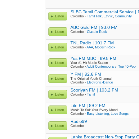
SLBC Tamil Commercial Service |
Listen
Colombo -
Tamil Talk
,
Ethnic
,
Community
ABC Gold FM | 93.0 FM
Listen
Colombo -
Classic Rock
TNL Radio | 101.7 FM
Listen
Colombo -
AAA
,
Modern Rock
Yes FM MBC | 89.5 FM
Listen
Your #1 Hit Music Station
Colombo -
Adult Contemporary
,
Top 40-Pop
Y FM | 92.6 FM
Listen
The Original Youth Channal
Colombo -
Electronic-Dance
Sooriyan FM | 103.2 FM
Listen
Colombo -
Tamil
Lite FM | 89.2 FM
Listen
Music To Suit Your Every Mood
Colombo -
Easy Listening
,
Love Songs
Radio99
Listen
Colombo
Lanka Broadcast Non-Stop Party 