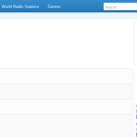
World Radio Stations
Genres