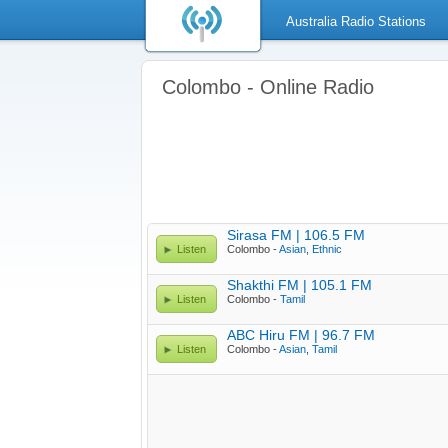
Australia Radio Stations
Colombo - Online Radio
Sirasa FM | 106.5 FM
Listen
Colombo -
Asian
,
Ethnic
Shakthi FM | 105.1 FM
Listen
Colombo -
Tamil
ABC Hiru FM | 96.7 FM
Listen
Colombo -
Asian
,
Tamil