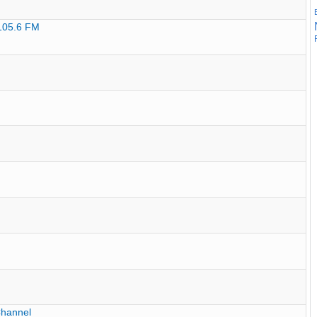
 105.6 FM
Channel