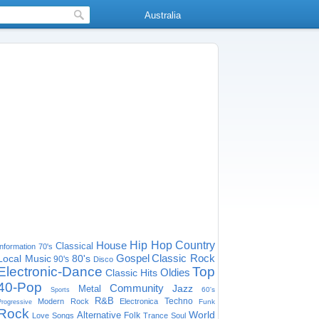
Australia
House
Hip Hop
Country
Classical
Information
70's
Gospel
Classic Rock
Local Music
80's
90's
Disco
Electronic-Dance
Top
Oldies
Classic Hits
40-Pop
Community
Jazz
Metal
60's
Sports
R&B
Techno
Modern Rock
Electronica
Funk
Progressive
Rock
World
Alternative
Folk
Love Songs
Trance
Soul