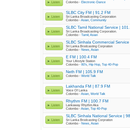
Listen
Colombo -
Electronic-Dance
SLBC City FM | 91.2 FM
Listen
Sri Lanka Broadcasting Corporation
Colombo -
Asian
,
Community
SLBC Tamil National Service | 101
Listen
Sri Lanka Broadcasting Corporation.
Colombo -
Tamil
,
Asian
SLBC Sinhala Commercial Service 
Listen
Sri Lanka Brodcasting Corpration
Colombo -
News
,
Asian
E FM | 100.4 FM
Listen
Your Lifestyle Station
Colombo -
80's
,
Hip Hop
,
Top 40-Pop
Neth FM | 105.9 FM
Listen
Colombo -
World Talk
Lakhanda FM | 87.9 FM
Listen
Voice Of Lanka
Colombo -
Asian
,
World Talk
Rhythm FM | 100.7 FM
Listen
Lankaway Rhythm Aka
Colombo -
Asian
,
Top 40-Pop
SLBC Sinhala National Service | 9
Listen
Sri Lanka Brodcasting Corpration
Colombo -
News
,
Asian