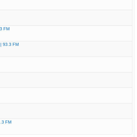
.3 FM
| 93.3 FM
8.3 FM