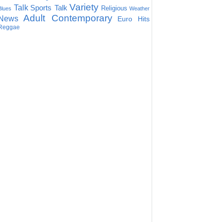
Variety
Talk
Sports Talk
Religious
Blues
Weather
Adult Contemporary
News
Euro Hits
Reggae