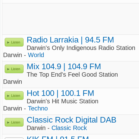
Radio Larrakia | 94.5 FM
Listen
Darwin's Only Indigenous Radio Station
Darwin -
World
Mix 104.9 | 104.9 FM
Listen
The Top End's Feel Good Station
Darwin
Hot 100 | 100.1 FM
Listen
Darwin's Hit Music Station
Darwin -
Techno
Classic Rock Digital DAB
Listen
Darwin -
Classic Rock