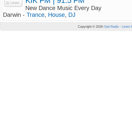
KIK FM | 91.5 FM
Listen
New Dance Music Every Day
Darwin -
Trance
,
House
,
DJ
Copyright © 2026
Opti Radio - Listen 