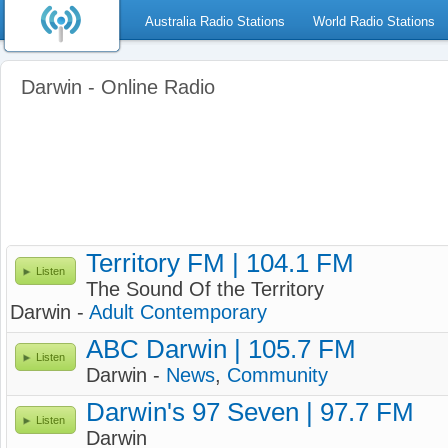
Australia Radio Stations
World Radio Stations
Darwin - Online Radio
Territory FM | 104.1 FM
Listen
The Sound Of the Territory
Darwin -
Adult Contemporary
ABC Darwin | 105.7 FM
Listen
Darwin -
News
,
Community
Darwin's 97 Seven | 97.7 FM
Listen
Darwin