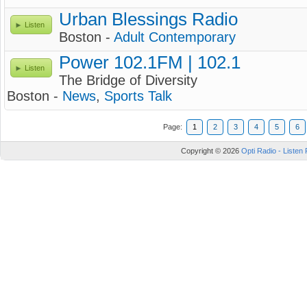
Urban Blessings Radio
Listen
Boston -
Adult Contemporary
Power 102.1FM | 102.1
Listen
The Bridge of Diversity
Boston -
News
,
Sports Talk
Page:
1
2
3
4
5
6
Copyright © 2026
Opti Radio - Listen 