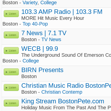
Boston -
Variety
,
College
103.3 AMP Radio | 103.3 FM
Listen
MORE Hit Music Every Hour
Boston -
Top 40-Pop
7 News | 7.1 TV
Listen
Boston -
TV News
WECB | 99.9
Listen
The Underground Sound Of Emerson Co
Boston -
College
BIRN Presents
Listen
Boston
Christian Music Radio BostonP
Listen
Boston -
Christian Contemp
King Stream BostonPete.com
Listen
Holiday Music From The Past And The 