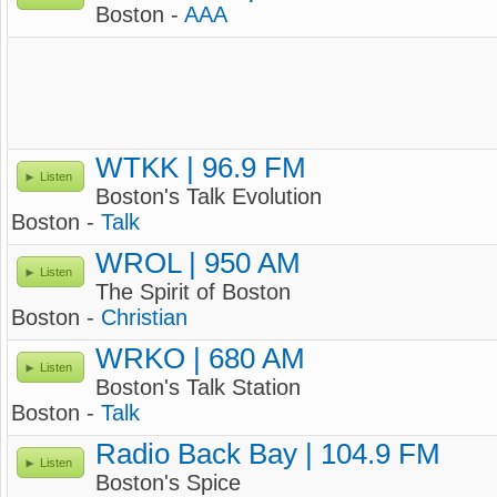
Boston -
AAA
WTKK | 96.9 FM
Listen
Boston's Talk Evolution
Boston -
Talk
WROL | 950 AM
Listen
The Spirit of Boston
Boston -
Christian
WRKO | 680 AM
Listen
Boston's Talk Station
Boston -
Talk
Radio Back Bay | 104.9 FM
Listen
Boston's Spice