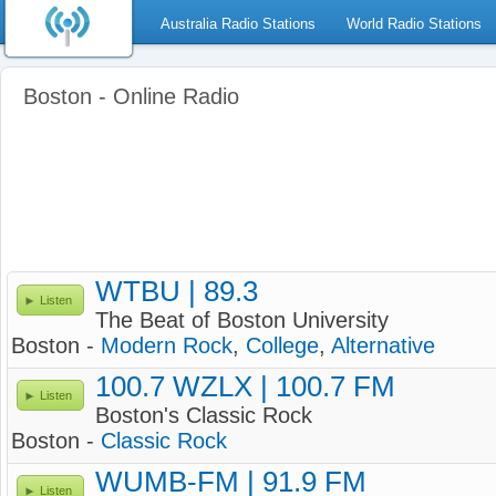
Australia Radio Stations
World Radio Stations
Boston - Online Radio
WTBU | 89.3
Listen
The Beat of Boston University
Boston -
Modern Rock
,
College
,
Alternative
100.7 WZLX | 100.7 FM
Listen
Boston's Classic Rock
Boston -
Classic Rock
WUMB-FM | 91.9 FM
Listen