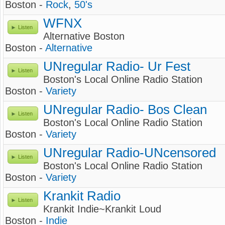
Boston -
Rock
,
50's
WFNX
Listen
Alternative Boston
Boston -
Alternative
UNregular Radio- Ur Fest
Listen
Boston's Local Online Radio Station
Boston -
Variety
UNregular Radio- Bos Clean
Listen
Boston's Local Online Radio Station
Boston -
Variety
UNregular Radio-UNcensored
Listen
Boston's Local Online Radio Station
Boston -
Variety
Krankit Radio
Listen
Krankit Indie~Krankit Loud
Boston -
Indie