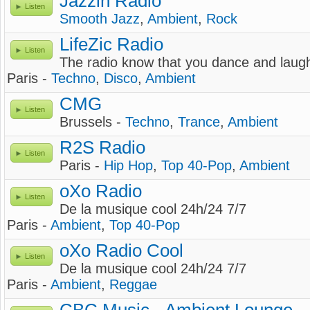
Jazzin Radio
Listen
Smooth Jazz
,
Ambient
,
Rock
LifeZic Radio
Listen
The radio know that you dance and laug
Paris -
Techno
,
Disco
,
Ambient
CMG
Listen
Brussels -
Techno
,
Trance
,
Ambient
R2S Radio
Listen
Paris -
Hip Hop
,
Top 40-Pop
,
Ambient
oXo Radio
Listen
De la musique cool 24h/24 7/7
Paris -
Ambient
,
Top 40-Pop
oXo Radio Cool
Listen
De la musique cool 24h/24 7/7
Paris -
Ambient
,
Reggae