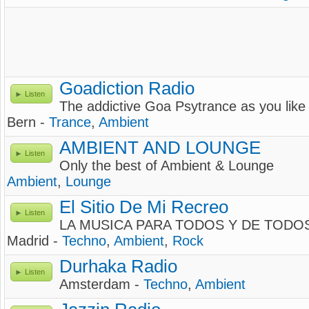
Goadiction Radio
Listen
The addictive Goa Psytrance as you like 
Bern -
Trance
,
Ambient
AMBIENT AND LOUNGE
Listen
Only the best of Ambient & Lounge
Ambient
,
Lounge
El Sitio De Mi Recreo
Listen
LA MUSICA PARA TODOS Y DE TODO
Madrid -
Techno
,
Ambient
,
Rock
Durhaka Radio
Listen
Amsterdam -
Techno
,
Ambient