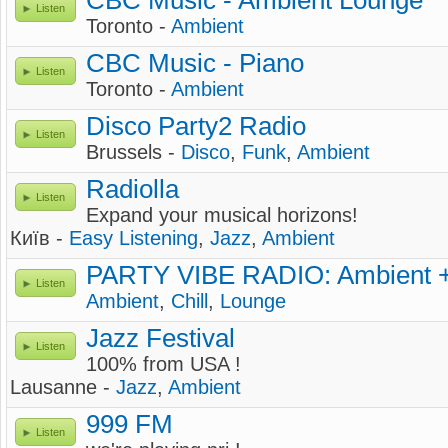
CBC Music - Ambient Lounge
Listen
Toronto -
Ambient
CBC Music - Piano
Listen
Toronto -
Ambient
Disco Party2 Radio
Listen
Brussels -
Disco
,
Funk
,
Ambient
Radiolla
Listen
Expand your musical horizons!
Київ -
Easy Listening
,
Jazz
,
Ambient
PARTY VIBE RADIO: Ambient +
Listen
Ambient
,
Chill
,
Lounge
Jazz Festival
Listen
100% from USA !
Lausanne -
Jazz
,
Ambient
999 FM
Listen