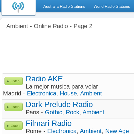
Australia Radio Stations
World Radio Stations
Ambient - Online Radio - Page 2
Radio AKE
Listen
La mejor musica para volar
Madrid -
Electronica
,
House
,
Ambient
Dark Prelude Radio
Listen
Paris -
Gothic
,
Rock
,
Ambient
Filmari Radio
Listen
Rome -
Electronica
,
Ambient
,
New Age