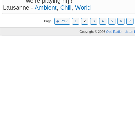
we're playing nrj !
Lausanne -
Ambient
,
Chill
,
World
Page:
Prev
1
2
3
4
5
6
7
Copyright © 2026
Opti Radio - Listen 