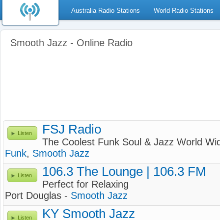
Australia Radio Stations
World Radio Stations
Smooth Jazz - Online Radio
FSJ Radio
Listen
The Coolest Funk Soul & Jazz World Wi
Funk
,
Smooth Jazz
106.3 The Lounge | 106.3 FM
Listen
Perfect for Relaxing
Port Douglas -
Smooth Jazz
KY Smooth Jazz
Listen