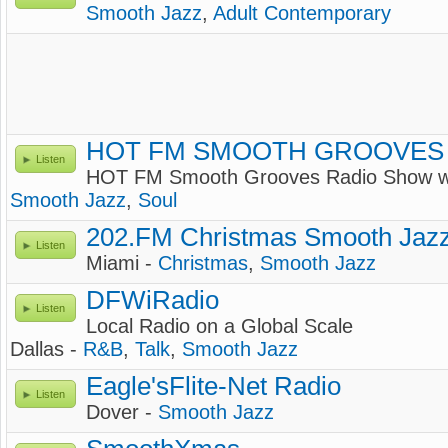
Smooth Jazz
,
Adult Contemporary
HOT FM SMOOTH GROOVES
Listen
HOT FM Smooth Grooves Radio Show
Smooth Jazz
,
Soul
202.FM Christmas Smooth Jaz
Listen
Miami -
Christmas
,
Smooth Jazz
DFWiRadio
Listen
Local Radio on a Global Scale
Dallas -
R&B
,
Talk
,
Smooth Jazz
Eagle'sFlite-Net Radio
Listen
Dover -
Smooth Jazz