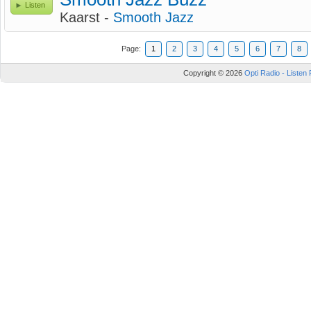
Listen
Kaarst -
Smooth Jazz
Page:
1
2
3
4
5
6
7
8
Copyright © 2026
Opti Radio - Listen 