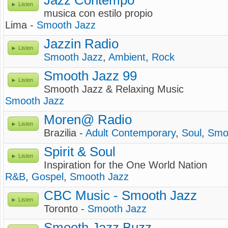
Jazz Contempo
Listen
musica con estilo propio
Lima -
Smooth Jazz
Jazzin Radio
Listen
Smooth Jazz
,
Ambient
,
Rock
Smooth Jazz 99
Listen
Smooth Jazz & Relaxing Music
Smooth Jazz
Moren@ Radio
Listen
Brazilia -
Adult Contemporary
,
Soul
,
Smo
Spirit & Soul
Listen
Inspiration for the One World Nation
R&B
,
Gospel
,
Smooth Jazz
CBC Music - Smooth Jazz
Listen
Toronto -
Smooth Jazz
Smooth Jazz Buzz