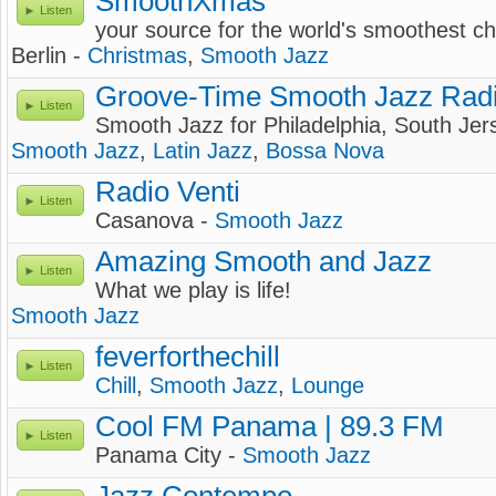
SmoothXmas
Listen
your source for the world's smoothest c
Berlin -
Christmas
,
Smooth Jazz
Groove-Time Smooth Jazz Rad
Listen
Smooth Jazz for Philadelphia, South Je
Smooth Jazz
,
Latin Jazz
,
Bossa Nova
Radio Venti
Listen
Casanova -
Smooth Jazz
Amazing Smooth and Jazz
Listen
What we play is life!
Smooth Jazz
feverforthechill
Listen
Chill
,
Smooth Jazz
,
Lounge
Cool FM Panama | 89.3 FM
Listen
Panama City -
Smooth Jazz