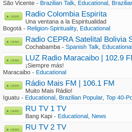
São Vicente -
Brazilian Talk
,
Educational
,
Brazilia
Radio Colombia Espirita
Listen
Una ventana a la Espiritualidad
Bogotá -
Religion-Spirituality
,
Educational
Radio CEPRA Satelital Bolivia 
Listen
Cochabamba -
Spanish Talk
,
Educationa
LUZ Radio Maracaibo | 102.9 
Listen
¡Siempre más!
Maracaibo -
Educational
Rádio Mais FM | 106.1 FM
Listen
Muito Mais Rádio!
Iguatu -
Educational
,
Brazilian Popular
,
Top 40-P
RU TV 1 TV
Listen
Bang Kapi -
Educational
,
News
RU TV 2 TV
Listen