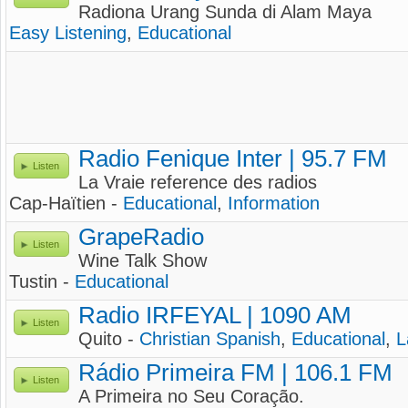
Radiona Urang Sunda di Alam Maya
Easy Listening
,
Educational
Radio Fenique Inter | 95.7 FM
Listen
La Vraie reference des radios
Cap-Haïtien -
Educational
,
Information
GrapeRadio
Listen
Wine Talk Show
Tustin -
Educational
Radio IRFEYAL | 1090 AM
Listen
Quito -
Christian Spanish
,
Educational
,
L
Rádio Primeira FM | 106.1 FM
Listen
A Primeira no Seu Coração.