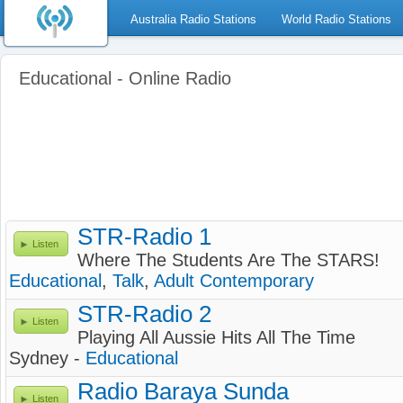
Australia Radio Stations
World Radio Stations
Educational - Online Radio
STR-Radio 1
Listen
Where The Students Are The STARS!
Educational
,
Talk
,
Adult Contemporary
STR-Radio 2
Listen
Playing All Aussie Hits All The Time
Sydney -
Educational
Radio Baraya Sunda
Listen