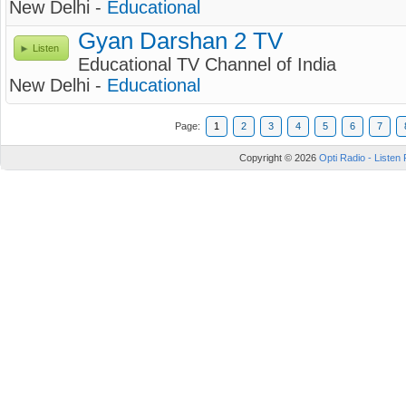
New Delhi -
Educational
Gyan Darshan 2 TV
Listen
Educational TV Channel of India
New Delhi -
Educational
Page:
1
2
3
4
5
6
7
Copyright © 2026
Opti Radio - Listen 