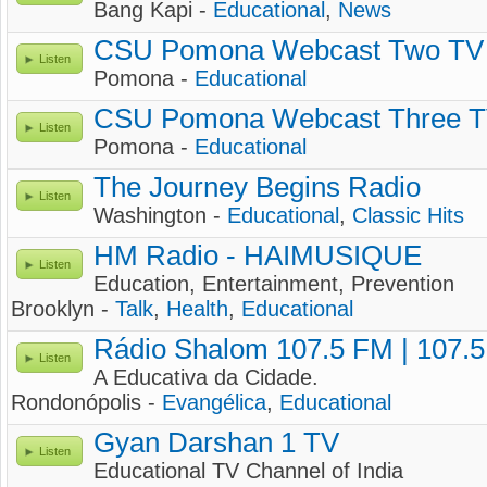
Bang Kapi -
Educational
,
News
CSU Pomona Webcast Two TV
Listen
Pomona -
Educational
CSU Pomona Webcast Three 
Listen
Pomona -
Educational
The Journey Begins Radio
Listen
Washington -
Educational
,
Classic Hits
HM Radio - HAIMUSIQUE
Listen
Education, Entertainment, Prevention
Brooklyn -
Talk
,
Health
,
Educational
Rádio Shalom 107.5 FM | 107.
Listen
A Educativa da Cidade.
Rondonópolis -
Evangélica
,
Educational
Gyan Darshan 1 TV
Listen
Educational TV Channel of India