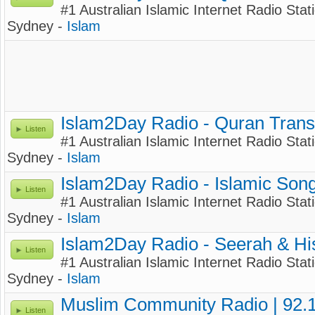
#1 Australian Islamic Internet Radio Stati
Sydney -
Islam
Islam2Day Radio - Quran Trans
Listen
#1 Australian Islamic Internet Radio Stati
Sydney -
Islam
Islam2Day Radio - Islamic Son
Listen
#1 Australian Islamic Internet Radio Stati
Sydney -
Islam
Islam2Day Radio - Seerah & Hi
Listen
#1 Australian Islamic Internet Radio Stat
Sydney -
Islam
Muslim Community Radio | 92.
Listen