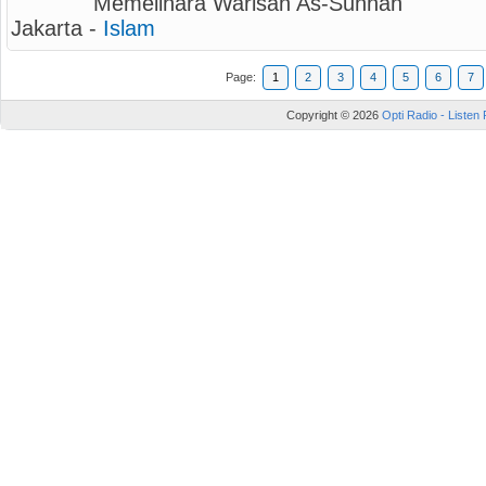
Memelihara Warisan As-Sunnah
Jakarta -
Islam
Page:
1
2
3
4
5
6
7
Copyright © 2026
Opti Radio - Listen 