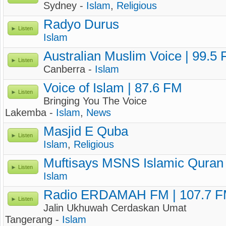
Sydney -
Islam
,
Religious
Radyo Durus
Listen
Islam
Australian Muslim Voice | 99.5
Listen
Canberra -
Islam
Voice of Islam | 87.6 FM
Listen
Bringing You The Voice
Lakemba -
Islam
,
News
Masjid E Quba
Listen
Islam
,
Religious
Muftisays MSNS Islamic Quran
Listen
Islam
Radio ERDAMAH FM | 107.7 
Listen
Jalin Ukhuwah Cerdaskan Umat
Tangerang -
Islam