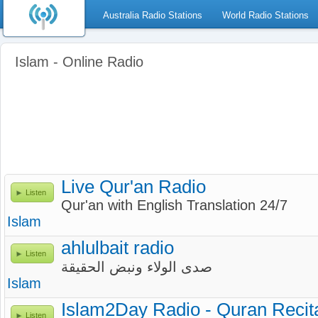
Australia Radio Stations
World Radio Stations
Islam - Online Radio
Live Qur'an Radio
Listen
Qur'an with English Translation 24/7
Islam
ahlulbait radio
Listen
صدى الولاء ونبض الحقيقة
Islam
Islam2Day Radio - Quran Recit
Listen