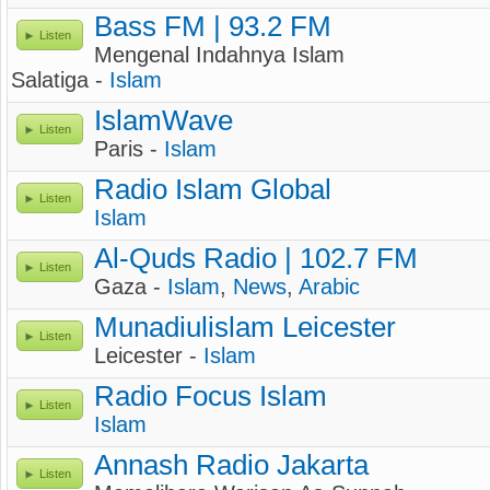
Bass FM | 93.2 FM
Listen
Mengenal Indahnya Islam
Salatiga -
Islam
IslamWave
Listen
Paris -
Islam
Radio Islam Global
Listen
Islam
Al-Quds Radio | 102.7 FM
Listen
Gaza -
Islam
,
News
,
Arabic
Munadiulislam Leicester
Listen
Leicester -
Islam
Radio Focus Islam
Listen
Islam
Annash Radio Jakarta
Listen