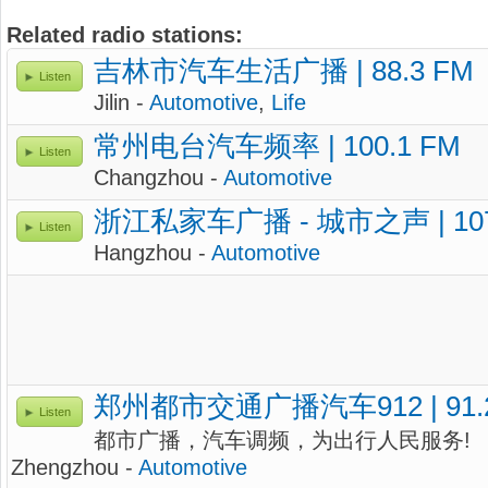
Related radio stations:
吉林市汽车生活广播 | 88.3 FM
Listen
Jilin -
Automotive
,
Life
常州电台汽车频率 | 100.1 FM
Listen
Changzhou -
Automotive
浙江私家车广播 - 城市之声 | 10
Listen
Hangzhou -
Automotive
郑州都市交通广播汽车912 | 91.
Listen
都市广播，汽车调频，为出行人民服务!
Zhengzhou -
Automotive