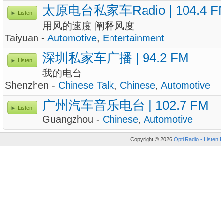
太原电台私家车Radio | 104.4 F
Listen
用风的速度 阐释风度
Taiyuan -
Automotive
,
Entertainment
深圳私家车广播 | 94.2 FM
Listen
我的电台
Shenzhen -
Chinese Talk
,
Chinese
,
Automotive
广州汽车音乐电台 | 102.7 FM
Listen
Guangzhou -
Chinese
,
Automotive
Copyright © 2026
Opti Radio - Listen 