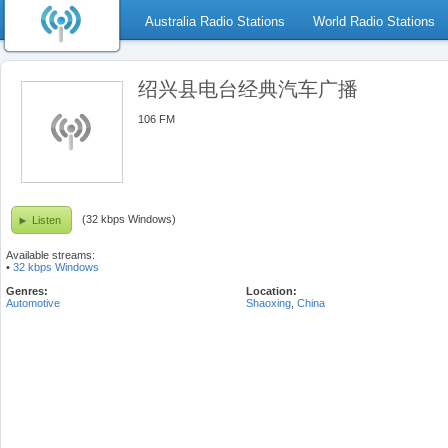
Australia Radio Stations
World Radio Stations
绍兴县电台经典汽车广播
106 FM
(32 kbps Windows)
Listen
Available streams:
•
32 kbps Windows
Genres:
Location:
Automotive
Shaoxing
,
China