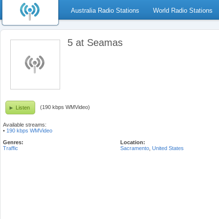
Australia Radio Stations
World Radio Stations
5 at Seamas
(190 kbps WMVideo)
Listen
Available streams:
•
190 kbps WMVideo
Genres:
Location:
Traffic
Sacramento
,
United States