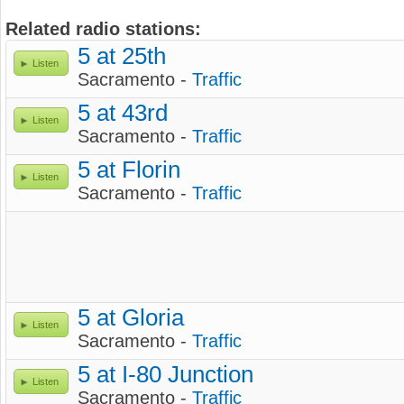
Related radio stations:
5 at 25th
Listen
Sacramento -
Traffic
5 at 43rd
Listen
Sacramento -
Traffic
5 at Florin
Listen
Sacramento -
Traffic
5 at Gloria
Listen
Sacramento -
Traffic
5 at I-80 Junction
Listen
Sacramento -
Traffic