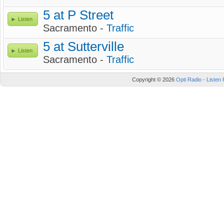
5 at P Street
Listen
Sacramento -
Traffic
5 at Sutterville
Listen
Sacramento -
Traffic
Copyright © 2026
Opti Radio - Listen 