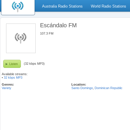
Australia Radio Stations
World Radio Stations
Escándalo FM
107.3 FM
(32 kbps MP3)
Listen
Available streams:
•
32 kbps MP3
Genres:
Location:
Variety
Santo Domingo
,
Dominican Republic