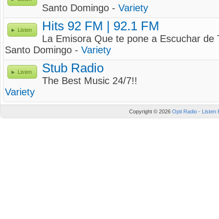
Santo Domingo -
Variety
Hits 92 FM | 92.1 FM
Listen
La Emisora Que te pone a Escuchar de 
Santo Domingo -
Variety
Stub Radio
Listen
The Best Music 24/7!!
Variety
Copyright © 2026
Opti Radio - Listen 