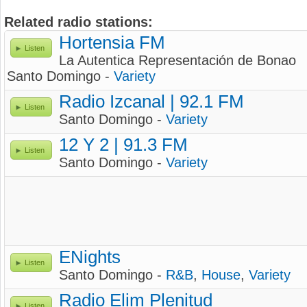
Related radio stations:
Hortensia FM
Listen
La Autentica Representación de Bonao
Santo Domingo -
Variety
Radio Izcanal | 92.1 FM
Listen
Santo Domingo -
Variety
12 Y 2 | 91.3 FM
Listen
Santo Domingo -
Variety
ENights
Listen
Santo Domingo -
R&B
,
House
,
Variety
Radio Elim Plenitud
Listen