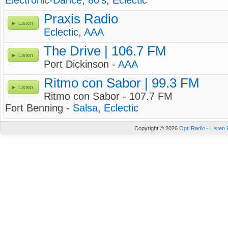
Electronic-Dance
,
80's
,
Eclectic
Praxis Radio
Listen
Eclectic
,
AAA
The Drive | 106.7 FM
Listen
Port Dickinson -
AAA
Ritmo con Sabor | 99.3 FM
Listen
Ritmo con Sabor - 107.7 FM
Fort Benning -
Salsa
,
Eclectic
Copyright © 2026
Opti Radio - Listen 