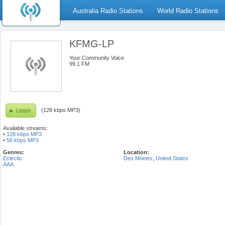
Australia Radio Stations
World Radio Stations
KFMG-LP
Your Community Voice
99.1 FM
(128 kbps MP3)
Listen
Available streams:
•
128 kbps MP3
•
56 kbps MP3
Genres:
Location:
Eclectic
Des Moines
,
United States
AAA