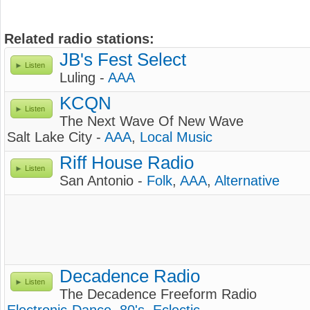
Related radio stations:
JB's Fest Select
Listen
Luling -
AAA
KCQN
Listen
The Next Wave Of New Wave
Salt Lake City -
AAA
,
Local Music
Riff House Radio
Listen
San Antonio -
Folk
,
AAA
,
Alternative
Decadence Radio
Listen
The Decadence Freeform Radio