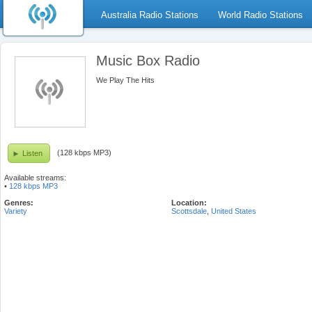
Australia Radio Stations
World Radio Stations
Music Box Radio
We Play The Hits
(128 kbps MP3)
Listen
Available streams:
•
128 kbps MP3
Genres:
Location:
Variety
Scottsdale
,
United States