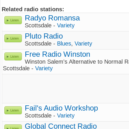
Related radio stations:
Radyo Romansa
Listen
Scottsdale -
Variety
Pluto Radio
Listen
Scottsdale -
Blues
,
Variety
Free Radio Winston
Listen
Winston Salem's Alternative to Normal R
Scottsdale -
Variety
Fail's Audio Workshop
Listen
Scottsdale -
Variety
Global Connect Radio
Listen