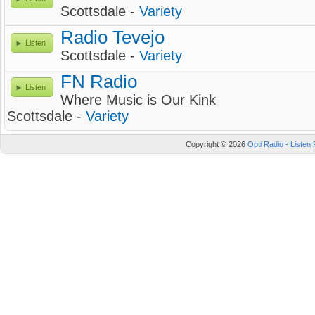
Scottsdale -
Variety
Radio Tevejo
Listen
Scottsdale -
Variety
FN Radio
Listen
Where Music is Our Kink
Scottsdale -
Variety
Copyright © 2026
Opti Radio - Listen 