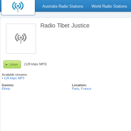
Australia Radio Stations
World Radio Stations
Radio Tibet Justice
(128 kbps MP3)
Listen
Available streams:
•
128 kbps MP3
Genres:
Location:
Ethnic
Paris
,
France