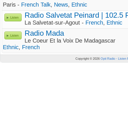
Paris -
French Talk
,
News
,
Ethnic
Radio Salvetat Peinard | 102.5
Listen
La Salvetat-sur-Agout -
French
,
Ethnic
Radio Mada
Listen
Le Coeur Et la Voix De Madagascar
Ethnic
,
French
Copyright © 2026
Opti Radio - Listen 