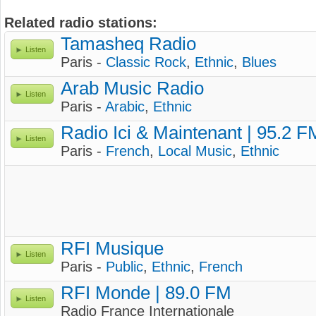
Related radio stations:
Tamasheq Radio
Listen
Paris -
Classic Rock
,
Ethnic
,
Blues
Arab Music Radio
Listen
Paris -
Arabic
,
Ethnic
Radio Ici & Maintenant | 95.2 F
Listen
Paris -
French
,
Local Music
,
Ethnic
RFI Musique
Listen
Paris -
Public
,
Ethnic
,
French
RFI Monde | 89.0 FM
Listen
Radio France Internationale