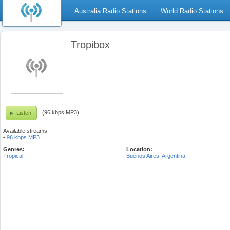
Australia Radio Stations
World Radio Stations
Tropibox
(96 kbps MP3)
Listen
Available streams:
•
96 kbps MP3
Genres:
Location:
Tropical
Buenos Aires
,
Argentina