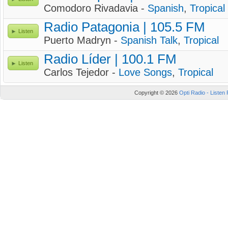
Comodoro Rivadavia -
Spanish
,
Tropical
Radio Patagonia | 105.5 FM
Listen
Puerto Madryn -
Spanish Talk
,
Tropical
Radio Líder | 100.1 FM
Listen
Carlos Tejedor -
Love Songs
,
Tropical
Copyright © 2026
Opti Radio - Listen 