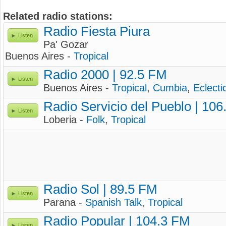
Related radio stations:
Radio Fiesta Piura
Listen
Pa' Gozar
Buenos Aires -
Tropical
Radio 2000 | 92.5 FM
Listen
Buenos Aires -
Tropical
,
Cumbia
,
Eclecti
Radio Servicio del Pueblo | 10
Listen
Loberia -
Folk
,
Tropical
Radio Sol | 89.5 FM
Listen
Parana -
Spanish Talk
,
Tropical
Radio Popular | 104.3 FM
Listen